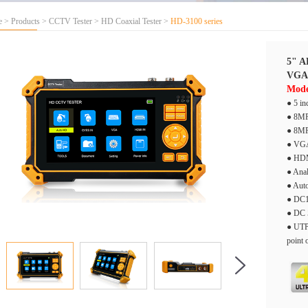
e
>
Products
>
CCTV Tester
>
HD Coaxial Tester
>
HD-3100 series
5" A
VGA
Mode
● 5 in
● 8MP
● 8MP
● VGA
● HDM
● Anal
● Auto
● DC1
● DC 
● UTP 
point 