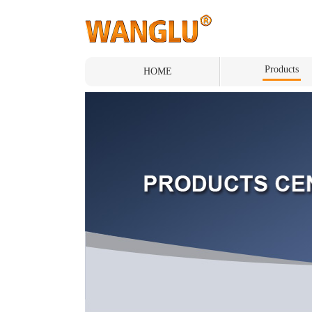
Products
HOME