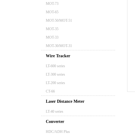
MOT-73
MOT-65
MOT-50/MOT-51
MOT-35
MOT-33
MOT-30/MOT-31
Wire Tracker
LT-600 series
LT-300 series
LT-200 series
CT-66
Laser Distance Meter
LT-40 series
Converter
HDC/ADH Plus