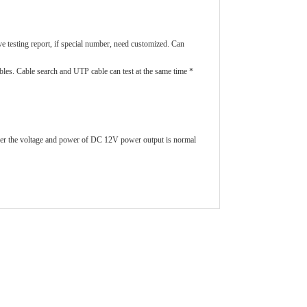
ve testing report, if special number, need customized. Can
bles. Cable search and UTP cable can test at the same time *
her the voltage and power of DC 12V power output is normal