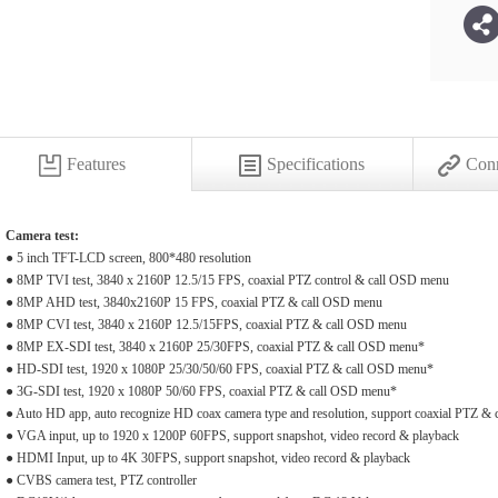
Features
Specifications
Conn
Camera test:
● 5 inch TFT-LCD screen, 800*480 resolution
● 8MP TVI test, 3840 x 2160P 12.5/15 FPS, coaxial PTZ control & call OSD menu
● 8MP AHD test, 3840x2160P 15 FPS, coaxial PTZ & call OSD menu
● 8MP CVI test, 3840 x 2160P 12.5/15FPS, coaxial PTZ & call OSD menu
● 8MP EX-SDI test, 3840 x 2160P 25/30FPS, coaxial PTZ & call OSD menu*
● HD-SDI test, 1920 x 1080P 25/30/50/60 FPS, coaxial PTZ & call OSD menu*
● 3G-SDI test, 1920 x 1080P 50/60 FPS, coaxial PTZ & call OSD menu*
● Auto HD app, auto recognize HD coax camera type and resolution, support coaxial PTZ &
● VGA input, up to 1920 x 1200P 60FPS, support snapshot, video record & playback
● HDMI Input, up to 4K 30FPS, support snapshot, video record & playback
● CVBS camera test, PTZ controller