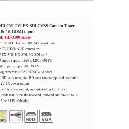
HD CVI TVI EX-SDI CVBS Camera Tester
 & 4K HDMI input
l: HD-3100 series
ch TFT-LCD screen, 800*480 resolution
 CVI/ TVI/ AHD camera test
 EX-SDI, HD-SDI, 3G-SDI test*
 input, support 1920 x 1200P 60FPS
I Input, support 4K 30FPS
og camera test, PAL/NTSC auto adapt
 HD, auto recognize HD coax camera type and resolution
2V 1A power output
5V 1A power output, support reading USB disk
cable test, detect the near-end, mid-end and far-end fault
of the RJ45 cable plug