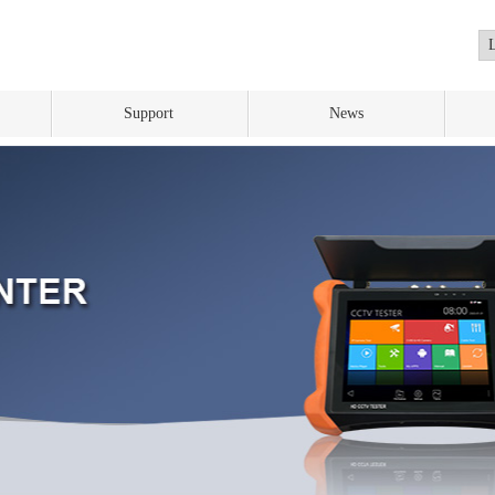
Support
News