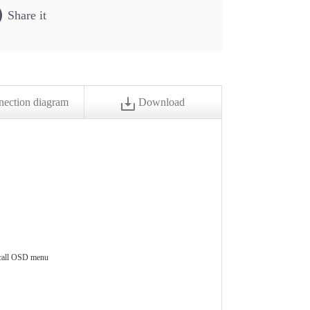
Share it
ection diagram
Download
 call OSD menu