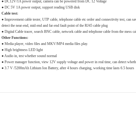
● DC12V/1A power output, camera can be powered from DC 12 Voltage
● DC 5V 1A power output, support reading USB disk
Cable test:
● Improvement cable tester, UTP cable, telephone cable etc order and connectivity test, can sa
detect the near-end, mid-end and far-end fault point of the RJ45 cable plug
● Digital Cable tracer, search BNC cable, network cable and telephone cable from the mess ca
Other Functions:
● Media player, video files and MKV/MP4 media files play.
● High brightness LED light
● Audio in, test whether sound normal
● Power manager function, view 12V supply voltage and power in real time, can detect whet
● 3.7 V /5200mAh Lithium Ion Battery, after 4 hours charging, working time lasts 6.5 hours