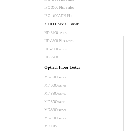
IPC-3500 Plus series
IPC-1600ADH Plus
> HD Coaxial Tester
HD-3100 series
HD-3600 Plus series
HD-2800 series
HD-2900
Optical Fiber Tester
MT-8200 series
MT-8000 series
MT-8800 series
MT-8500 series
MT-6800 series
MT-6500 series
MOT-85