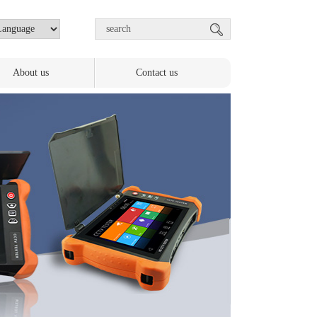
About us
Contact us