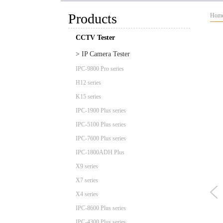
Products
Hom
CCTV Tester
> IP Camera Tester
IPC-9800 Pro series
H12 series
K15 series
IPC-1900 Plus series
IPC-5100 Plus series
IPC-7600 Plus series
IPC-1800ADH Plus
X9 series
X7 series
X4 series
IPC-8600 Plus series
IPC-4300 Plus series